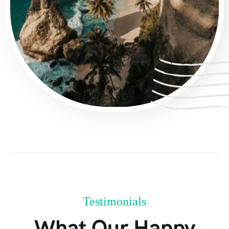
Testimonials
What Our Happy