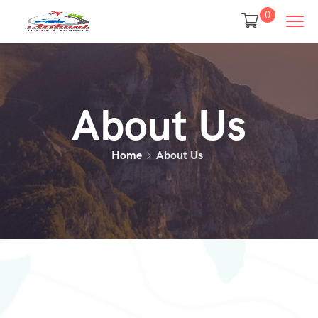
0
About Us
Home
About Us