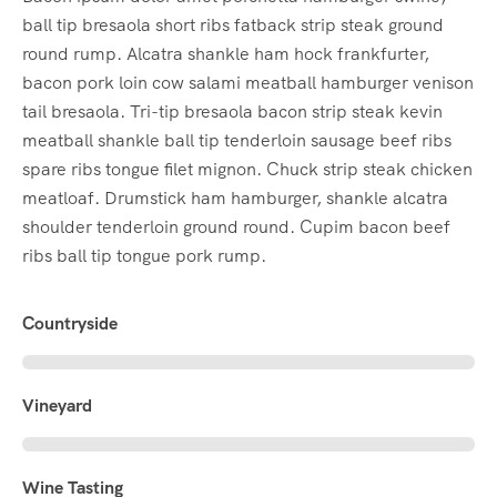
ball tip bresaola short ribs fatback strip steak ground
round rump. Alcatra shankle ham hock frankfurter,
bacon pork loin cow salami meatball hamburger venison
tail bresaola. Tri-tip bresaola bacon strip steak kevin
meatball shankle ball tip tenderloin sausage beef ribs
spare ribs tongue filet mignon. Chuck strip steak chicken
meatloaf. Drumstick ham hamburger, shankle alcatra
shoulder tenderloin ground round. Cupim bacon beef
ribs ball tip tongue pork rump.
Countryside
Vineyard
Wine Tasting