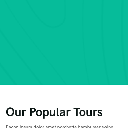
Our Popular Tours
Bacon ipsum dolor amet porchetta hamburger swine,