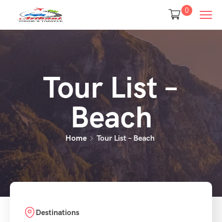
0
Tour List –
Beach
Home
Tour List – Beach
Destinations