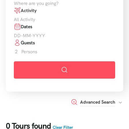
Activity
Dates
Guests
2
Persons
Advanced Search
0
Tours found
Clear Filter