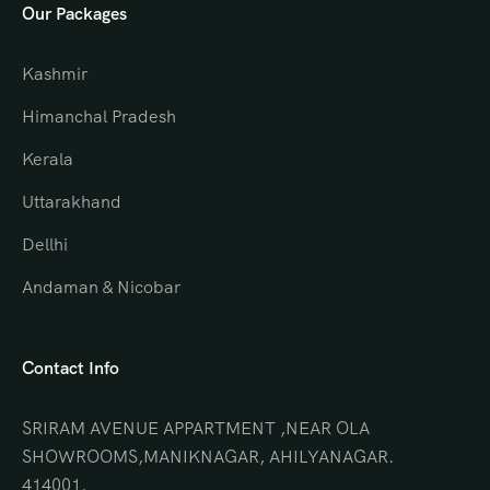
Our Packages
Kashmir
Himanchal Pradesh
Kerala
Uttarakhand
Dellhi
Andaman & Nicobar
Contact Info
SRIRAM AVENUE APPARTMENT ,NEAR OLA
SHOWROOMS,MANIKNAGAR, AHILYANAGAR.
414001.