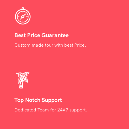
Best Price Guarantee
Custom made tour with best Price.
Top Notch Support
Dedicated Team for 24X7 support.