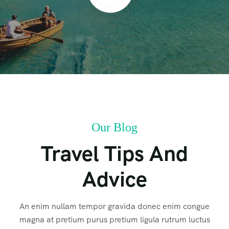
Our Blog
Travel Tips And
Advice
An enim nullam tempor gravida donec enim congue
magna at pretium purus pretium ligula rutrum luctus