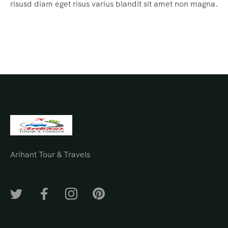
risusd diam eget risus varius blandit sit amet non magna.
Arihant Tour & Travels