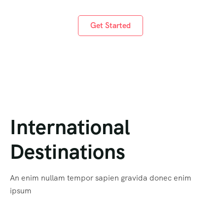
Get Started
International
Destinations
An enim nullam tempor sapien gravida donec enim
ipsum