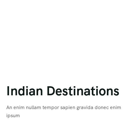
Himanchal Pradesh
Hong Kong
Karnataka
MAURITIUS
Kerala
NEPAL
Kashmir
RUSSIA
Maharashtra
SINGAPORE
Uttar Pradesh
Tashkent
Indian Destinations
Uttarakhand
THAILAND
An enim nullam tempor sapien gravida donec enim
Bhutan
ipsum