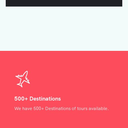
500+ Destinations
We have 500+ Destinations of tours available.