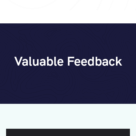
Valuable Feedback