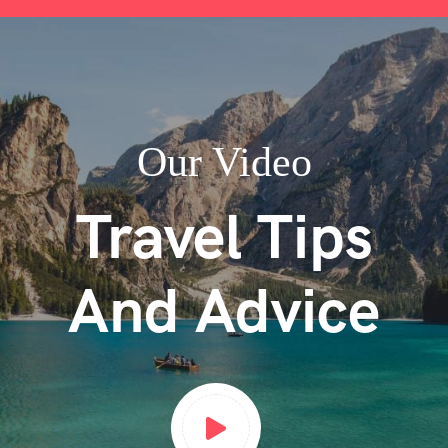
Our Video
Travel Tips
And Advice