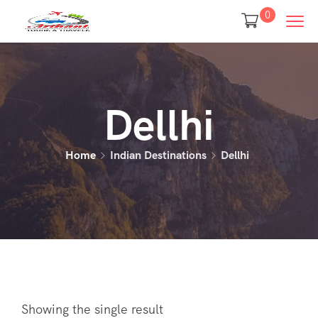
0
Dellhi
Home
Indian Destinations
Dellhi
Showing the single result