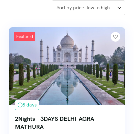
Featured
8 days
2Nights – 3DAYS DELHI-AGRA-
MATHURA