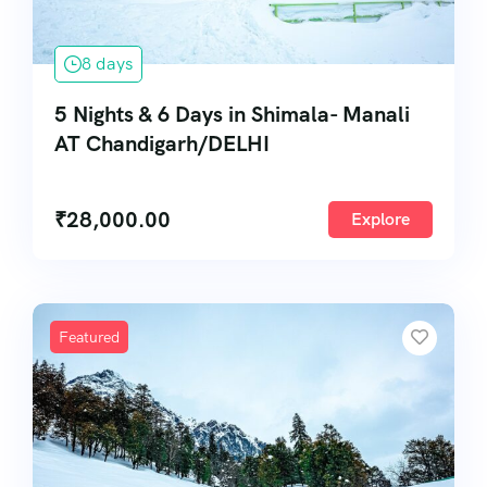
8 days
5 Nights & 6 Days in Shimala- Manali
AT Chandigarh/DELHI
₹
28,000.00
Explore
Featured