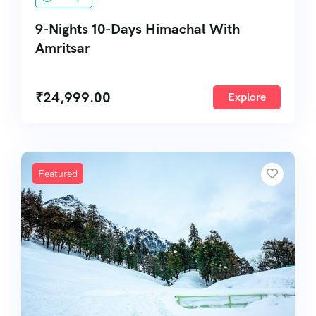
9-Nights 10-Days Himachal With
Amritsar
₹
24,999.00
Explore
Featured