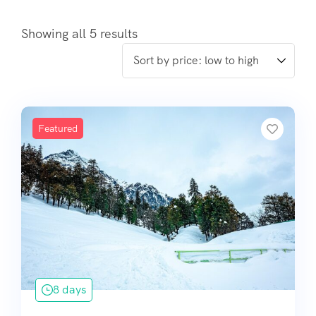
Showing all 5 results
Featured
8 days