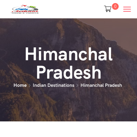
0
Himanchal
Pradesh
Home
Indian Destinations
Himanchal Pradesh