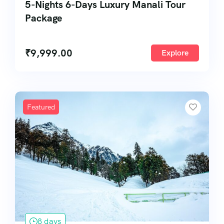
5-Nights 6-Days Luxury Manali Tour
Package
₹
9,999.00
Explore
Featured
8 days