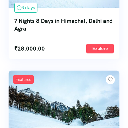
8 days
7 Nights 8 Days in Himachal, Delhi and
Agra
₹
28,000.00
Explore
Featured