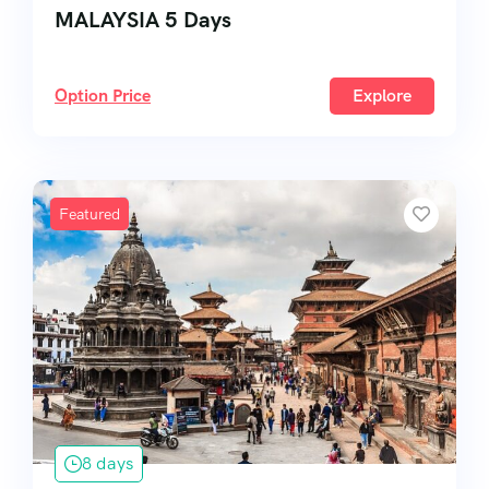
MALAYSIA 5 Days
Option Price
Explore
Featured
8 days