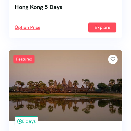
Hong Kong 5 Days
Option Price
Explore
Featured
8 days