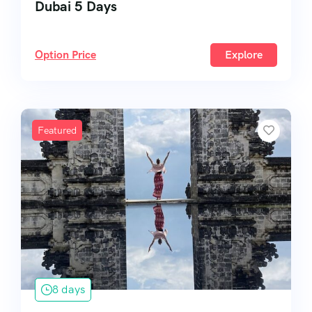
Dubai 5 Days
Option Price
Explore
Featured
8 days