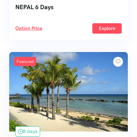
NEPAL 6 Days
Option Price
Explore
Featured
8 days