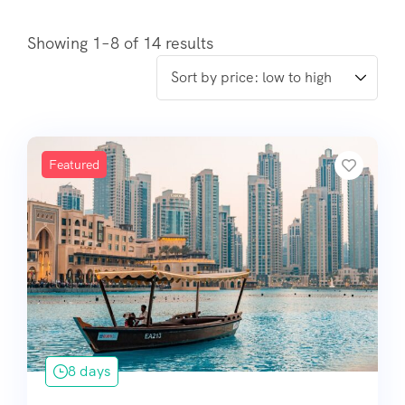
Showing 1–8 of 14 results
Featured
8 days