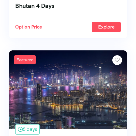
Bhutan 4 Days
Option Price
Explore
Featured
8 days