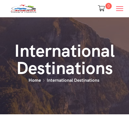
0
International
Destinations
Home
International Destinations