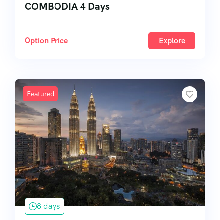
COMBODIA 4 Days
Option Price
Explore
Featured
8 days