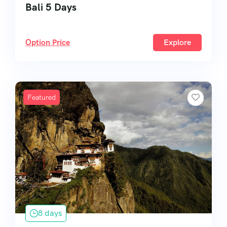
Bali 5 Days
Option Price
Explore
Featured
8 days