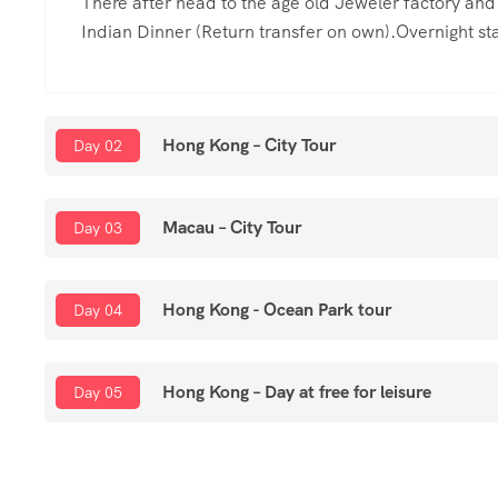
There after head to the age old Jeweler factory an
Indian Dinner (Return transfer on own).Overnight sta
Hong Kong – City Tour
Day 02
Macau – City Tour
Day 03
Hong Kong - Ocean Park tour
Day 04
Hong Kong – Day at free for leisure
Day 05