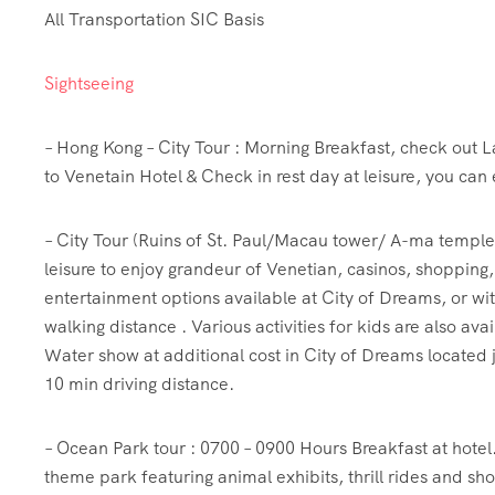
All Transportation SIC Basis
Sightseeing
– Hong Kong – City Tour : Morning Breakfast, check out La
to Venetain Hotel & Check in rest day at leisure, you can 
– City Tour (Ruins of St. Paul/Macau tower/ A-ma temple) 
leisure to enjoy grandeur of Venetian, casinos, shopping
entertainment options available at City of Dreams, or wi
walking distance . Various activities for kids are also ava
Water show at additional cost in City of Dreams located j
10 min driving distance.
– Ocean Park tour : 0700 – 0900 Hours Breakfast at hotel
theme park featuring animal exhibits, thrill rides and sho