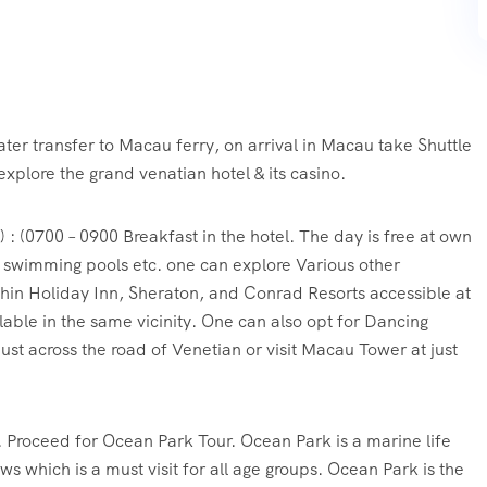
ter transfer to Macau ferry, on arrival in Macau take Shuttle
explore the grand venatian hotel & its casino.
: (0700 – 0900 Breakfast in the hotel. The day is free at own
, swimming pools etc. one can explore Various other
thin Holiday Inn, Sheraton, and Conrad Resorts accessible at
ilable in the same vicinity. One can also opt for Dancing
ust across the road of Venetian or visit Macau Tower at just
. Proceed for Ocean Park Tour. Ocean Park is a marine life
ws which is a must visit for all age groups. Ocean Park is the