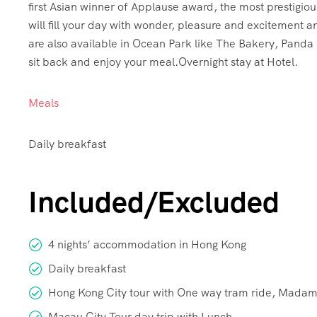
first Asian winner of Applause award, the most prestig
will fill your day with wonder, pleasure and excitement a
are also available in Ocean Park like The Bakery, Pand
sit back and enjoy your meal.Overnight stay at Hotel.
Meals
Daily breakfast
Included/Excluded
4 nights’ accommodation in Hong Kong
Daily breakfast
Hong Kong City tour with One way tram ride, Madame
Macau City Tour day trip with Lunch