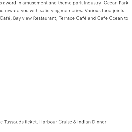
ious award in amusement and theme park industry. Ocean Park
nd reward you with satisfying memories. Various food joints
a Café, Bay view Restaurant, Terrace Café and Café Ocean to
 Tussauds ticket, Harbour Cruise & Indian Dinner