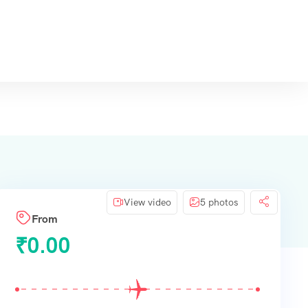
View video
5 photos
From
₹
0.00