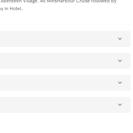
d Aberdeen Village. 45 MinsHarbour Cruise followed by
y in Hotel.