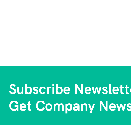
Subscribe Newslett
Get Company News