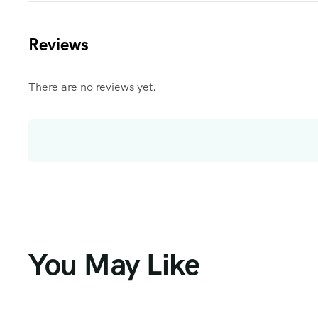
Reviews
There are no reviews yet.
You May Like