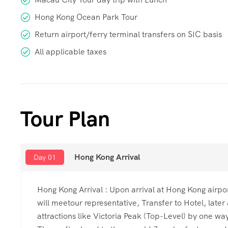
Hong Kong Ocean Park Tour
Return airport/ferry terminal transfers on SIC basis
All applicable taxes
Tour Plan
Hong Kong Arrival
Day 01
Hong Kong Arrival : Upon arrival at Hong Kong airpor
will meetour representative, Transfer to Hotel, later
attractions like Victoria Peak (Top-Level) by one w