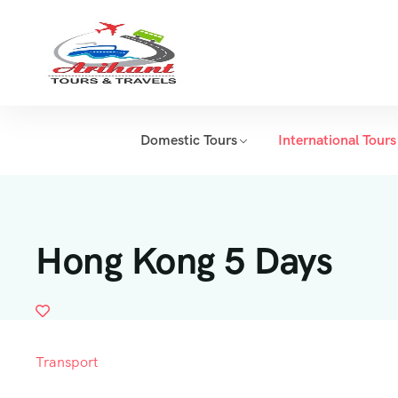
Domestic Tours
International Tours
Hong Kong 5 Days
Transport