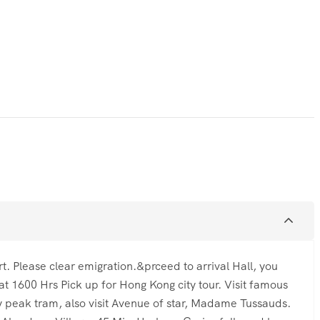
t. Please clear emigration.&prceed to arrival Hall, you
 at 1600 Hrs Pick up for Hong Kong city tour. Visit famous
ay peak tram, also visit Avenue of star, Madame Tussauds.