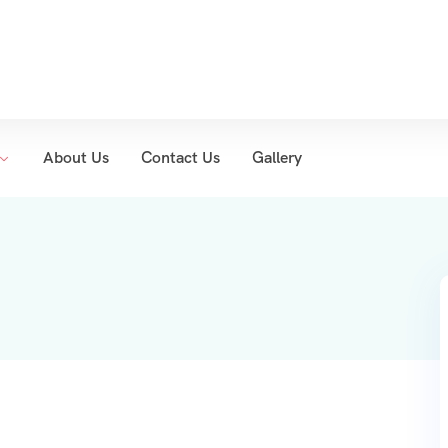
About Us
Contact Us
Gallery